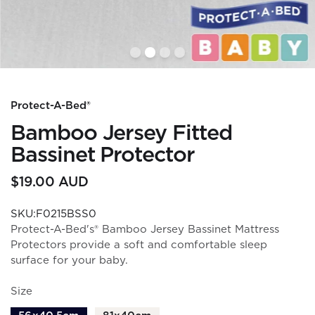
Protect-A-Bed®
Bamboo Jersey Fitted
Bassinet Protector
$19.00 AUD
SKU:F0215BSS0
Protect-A-Bed's® Bamboo Jersey Bassinet Mattress
Protectors provide a soft and comfortable sleep
surface for your baby.
Size