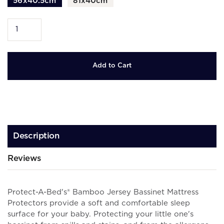
56x40.5cm
81x40cm
Description
Reviews
Protect-A-Bed's® Bamboo Jersey Bassinet Mattress
Protectors provide a soft and comfortable sleep
surface for your baby.
Protecting your little one's