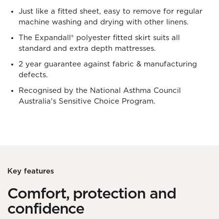
Just like a fitted sheet, easy to remove for regular
machine washing and drying with other linens.
The Expandall® polyester fitted skirt suits all
standard and extra depth mattresses.
2 year guarantee against fabric & manufacturing
defects.
Recognised by the National Asthma Council
Australia's Sensitive Choice Program.
Key features
Comfort, protection and
confidence