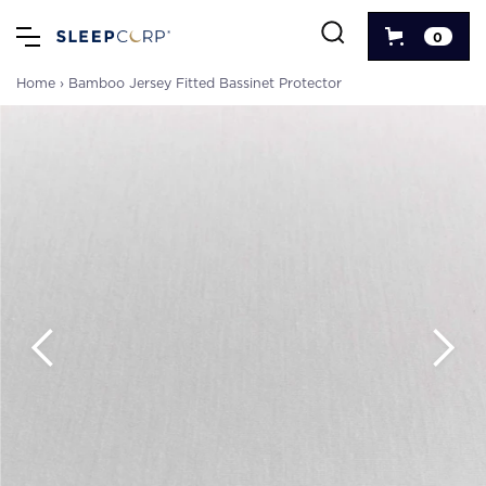
0
Home
›
Bamboo Jersey Fitted Bassinet Protector