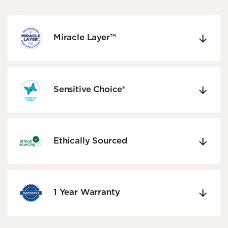
Miracle Layer™
Sensitive Choice®
Ethically Sourced
1 Year Warranty