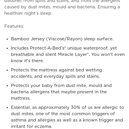
bassinet from spills and stains, and from the allergens
caused by dust mites, mould and bacteria. Ensuring a
healthier night's sleep.
Features:
Bamboo Jersey (Viscose/Rayon) sleep surface.
Includes Protect-A-Bed's® unique waterproof, yet
breathable and silent Miracle Layer®. You won't even
know it's there.
Protects the mattress against bed wetting
accidents, and everyday spills and stains.
Protects your baby from dust mite, mould and
bacteria allergens that maybe present in the
mattress.
Essential, as approximately 30% of us are allergic to
dust mites, one of the most common triggers of
asthma and allergies as well as a known trigger and
irritant for eczema.