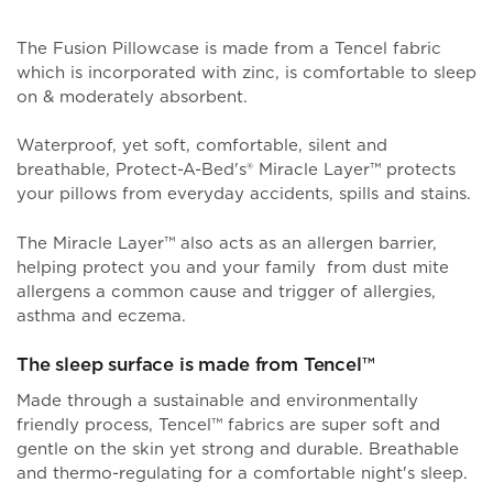
The Fusion Pillowcase is made from a Tencel fabric
which is incorporated with zinc, is comfortable to sleep
on & moderately absorbent.
Waterproof, yet soft, comfortable, silent and
breathable, Protect-A-Bed's® Miracle Layer
™
protects
your pillows from everyday accidents, spills and stains.
The Miracle Layer™ also acts as an allergen barrier,
helping protect you and your family from dust mite
allergens a common cause and trigger of allergies,
asthma and eczema.
The sleep surface is made from Tencel™
Made through a sustainable and environmentally
friendly process, Tencel™ fabrics are super soft and
gentle on the skin yet strong and durable. Breathable
and thermo-regulating for a comfortable night's sleep.