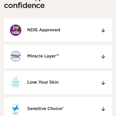
confidence
NDIS Approved
Miracle Layer™
Love Your Skin
Sensitive Choice®