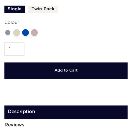
Single
Twin Pack
Colour
Description
Reviews