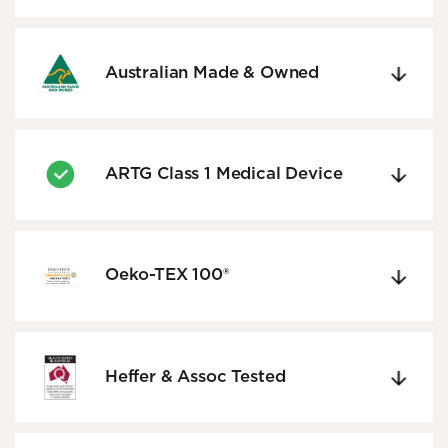
Australian Made & Owned
ARTG Class 1 Medical Device
Oeko-TEX 100®
Heffer & Assoc Tested