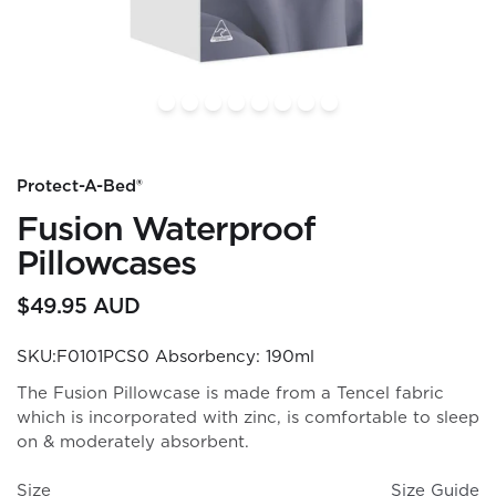
Protect-A-Bed®
Fusion Waterproof
Pillowcases
$49.95 AUD
SKU:F0101PCS0
Absorbency: 190ml
The Fusion Pillowcase is made from a Tencel fabric
which is incorporated with zinc, is comfortable to sleep
on & moderately absorbent.
Size
Size Guide