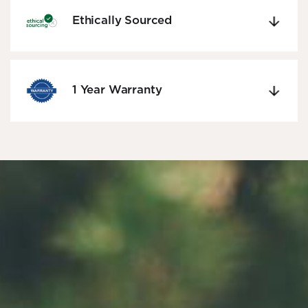
Ethically Sourced
1 Year Warranty