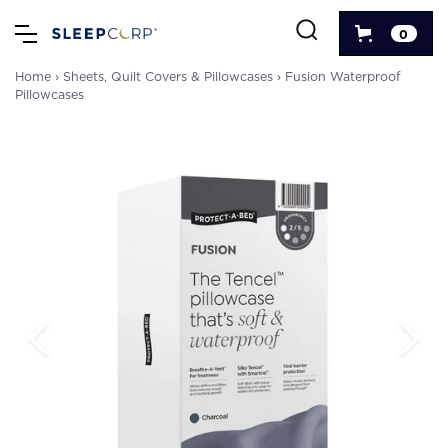
0
Home
›
Sheets, Quilt Covers & Pillowcases
›
Fusion Waterproof
Pillowcases