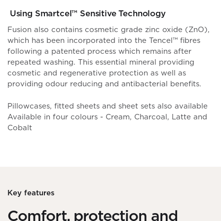
Using Smartcel™ Sensitive Technology
Fusion also contains cosmetic grade zinc oxide (ZnO),
which has been incorporated into the Tencel™ fibres
following a patented process which remains after
repeated washing. This essential mineral providing
cosmetic and regenerative protection as well as
providing odour reducing and antibacterial benefits.
Pillowcases, fitted sheets and sheet sets also available
Available in four colours - Cream, Charcoal, Latte and
Cobalt
Key features
Comfort, protection and