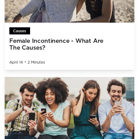
Causes
Female Incontinence - What Are
The Causes?
•
April 14
2 Minutes