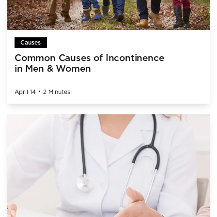
Causes
Common Causes of Incontinence
in Men & Women
•
April 14
2 Minutes