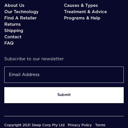
About Us
Causes & Types
Our Technology
Treatment & Advice
Find A Retailer
Programs & Help
Returns
Shipping
Contact
FAQ
Subscribe to our newsletter
Copyright 2021 Sleep Corp Pty Ltd
Privacy Policy
Terms