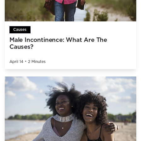
Causes
Male Incontinence: What Are The
Causes?
•
April 14
2 Minutes