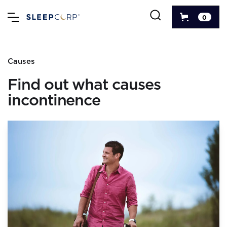
0
Causes
Find out what causes
incontinence