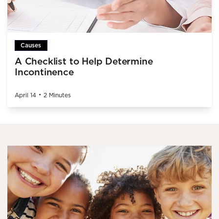
Causes
A Checklist to Help Determine
Incontinence
•
April 14
2 Minutes