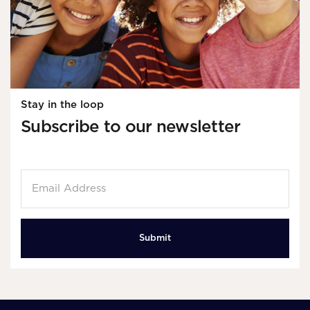
Stay in the loop
Subscribe to our newsletter