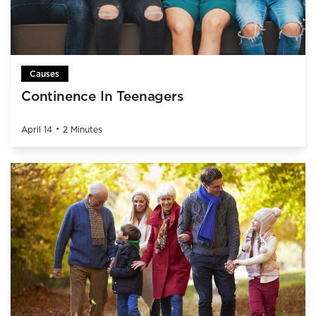
Causes
Continence In Teenagers
•
April 14
2 Minutes