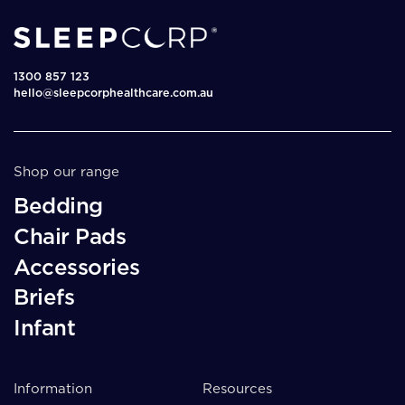
1300 857 123
hello@sleepcorphealthcare.com.au
Shop our range
Bedding
Chair Pads
Accessories
Briefs
Infant
Information
Resources